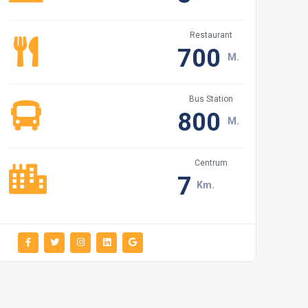
Restaurant
700
M.
Bus Station
800
M.
Centrum
7
Km.