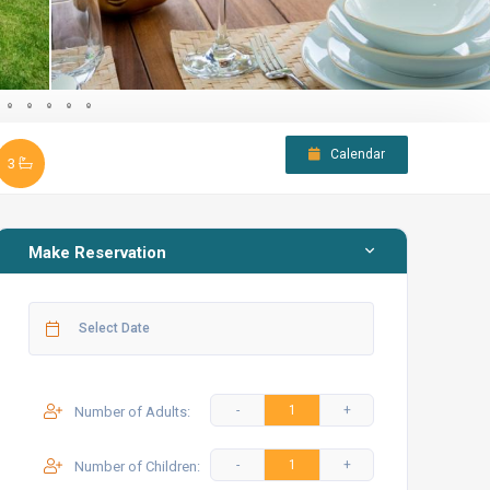
Calendar
3
Make Reservation
Number of Adults:
Number of Children: