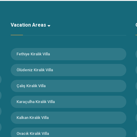
Vacation Areas
Fethiye Kiralık Villa
Ölüdeniz Kiralık Villa
Çalış Kiralık Villa
Karaçulha Kiralık Villa
Kalkan Kiralık Villa
Ovacık Kiralık Villa