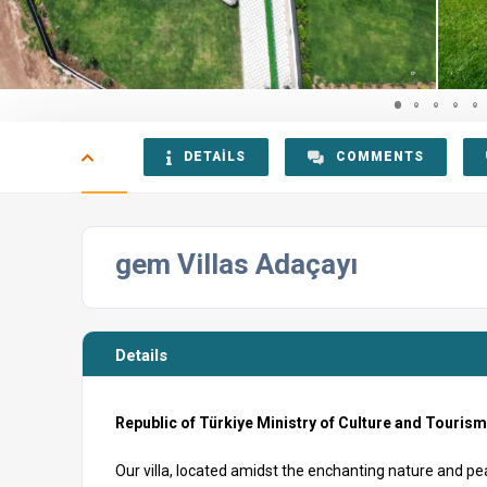
DETAILS
COMMENTS
gem Villas Adaçayı
Details
Republic of Türkiye Ministry of Culture and Touris
Our villa, located amidst the enchanting nature and p