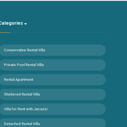
Categories
Conservative Rental Villa
Private Pool Rental Villa
Rental Apartment
Sheltered Rental Villa
Villa for Rent with Jacuzzi
Detached Rental Villa