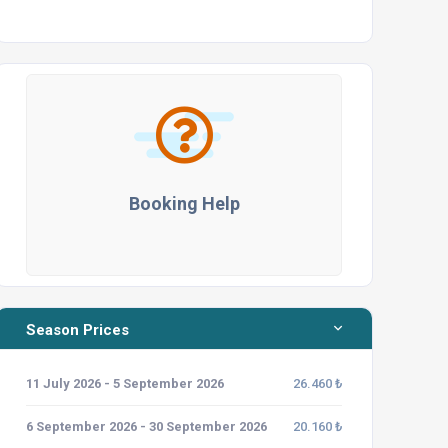
Booking Help
Season Prices
11 July 2026 - 5 September 2026
26.460 ₺
6 September 2026 - 30 September 2026
20.160 ₺