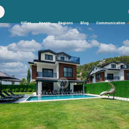
Villas
Aparts
Regions
Blog
Communication