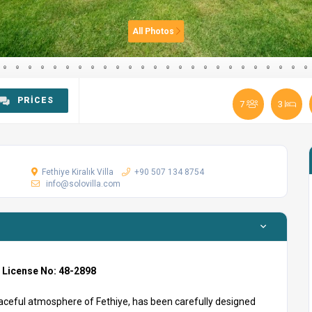
All Photos
PRICES
7
3
Fethiye Kiralık Villa
+90 507 134 8754
info@solovilla.com
m License No: 48-2898
eaceful atmosphere of Fethiye, has been carefully designed