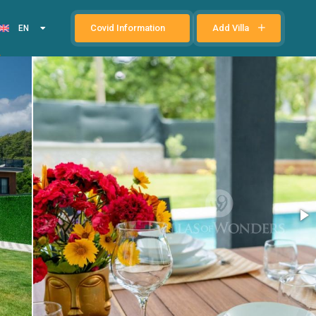
Covid Information
Add Villa
EN