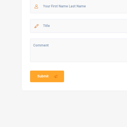
Submit