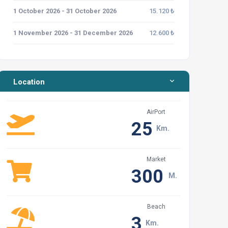
1 October 2026 - 31 October 2026
15.120 ₺
1 November 2026 - 31 December 2026
12.600 ₺
Location
AirPort
25
Km.
Market
300
M.
Beach
3
Km.