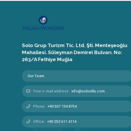
Solo Grup Turizm Tic. Ltd. Şti. Menteşeoğlu
Mahallesi. Süleyman Demirel Bulvarı. No:
263/A Fethiye Muğla
Our Team
Your e-mail address:
info@solovilla.com
Phone:
+90 507 134 8754
Office:
+90 252 611 4114