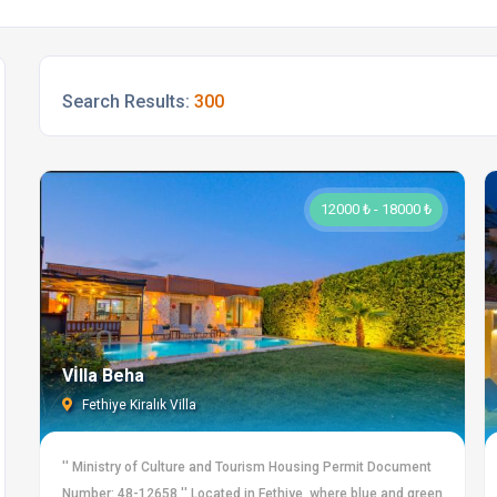
Search Results:
300
12000 ₺ - 18000 ₺
Vİlla Beha
Fethiye Kiralık Villa
'' Ministry of Culture and Tourism Housing Permit Document
Number: 48-12658 '' Located in Fethiye, where blue and green