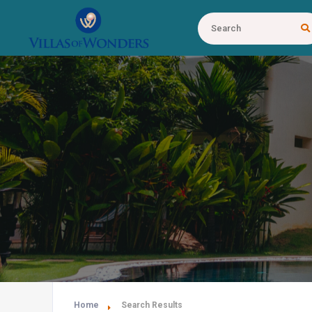
Home
Search Results