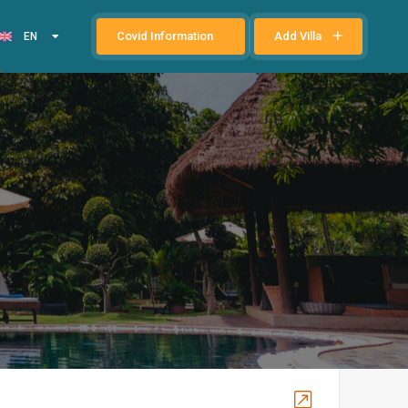
Covid Information
Add Villa
EN