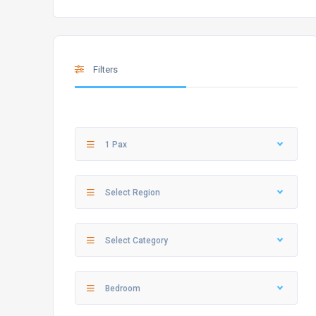
Filters
1 Pax
Select Region
Select Category
Bedroom