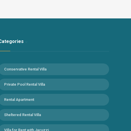
can feel at home. With the jacuzzi in our villa, you can relieve
the tiredness of the whole year. It is suitable for
honeymooners and nuclear families who want to have an
unforgettable holiday experience away from the eyes. Kirme
district, where our villa is located, is 5 km from Faralya village
center and 12 km from Ölüdeniz centre. We recommend a
Categories
car for our guests who prefer this villa… Note: You can
benefit from pool heating for 3000 TL per week in this villa.
(Maximum 22-24 degrees)
Conservative Rental Villa
Private Pool Rental Villa
Rental Apartment
Sheltered Rental Villa
Villa for Rent with Jacuzzi