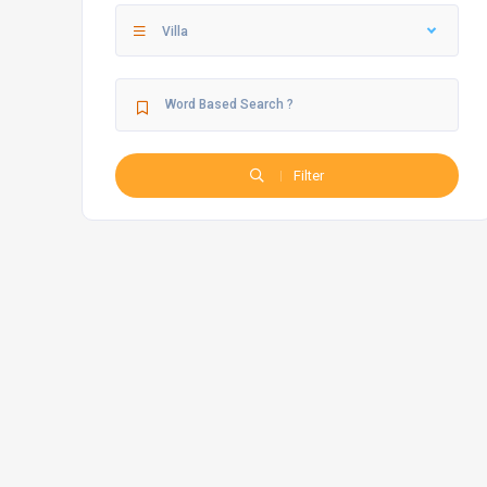
Villa
Filter