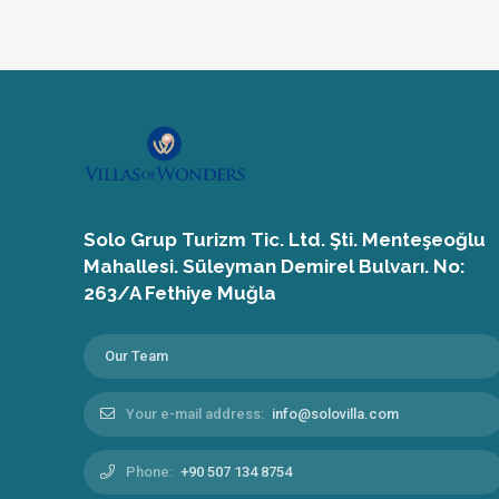
Solo Grup Turizm Tic. Ltd. Şti. Menteşeoğlu
Mahallesi. Süleyman Demirel Bulvarı. No:
263/A Fethiye Muğla
Our Team
Your e-mail address:
info@solovilla.com
Phone:
+90 507 134 8754