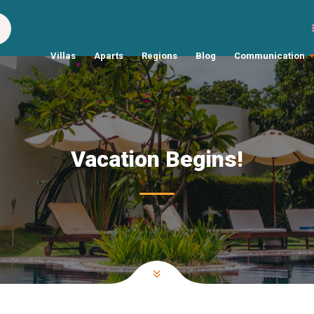
Villas
Aparts
Regions
Blog
Communication
Vacation Begins!