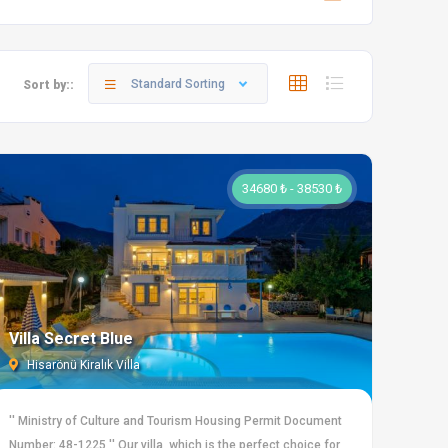
Standard Sorting
Sort by::
34680 ₺ - 38530 ₺
Villa Secret Blue
Hisarönü Kiralık Villa
'' Ministry of Culture and Tourism Housing Permit Document
Number: 48-1225 '' Our villa, which is the perfect choice for